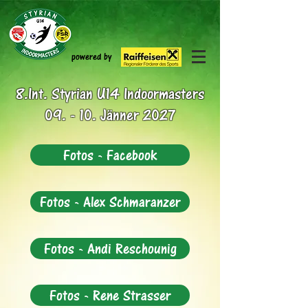
powered by
8.Int. Styrian U14 Indoormasters
09. - 10. Jänner 2027
Fotos - Facebook
Fotos - Alex Schmaranzer
Fotos - Andi Reschounig
Fotos - Rene Strasser